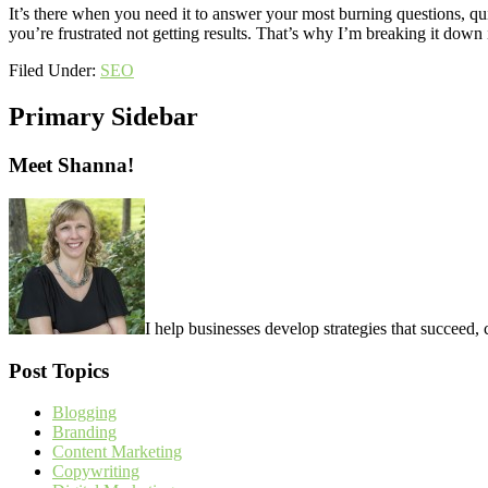
It’s there when you need it to answer your most burning questions, qui
you’re frustrated not getting results. That’s why I’m breaking it dow
Filed Under:
SEO
Primary Sidebar
Meet Shanna!
I help businesses develop strategies that succeed, 
Post Topics
Blogging
Branding
Content Marketing
Copywriting