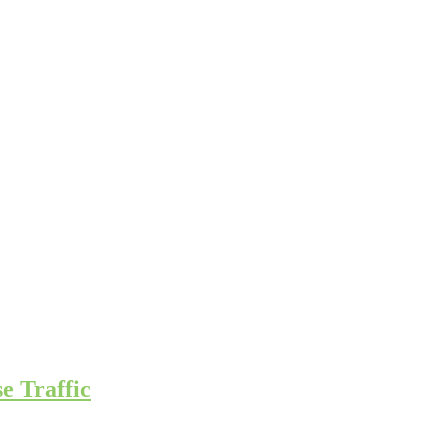
e Traffic