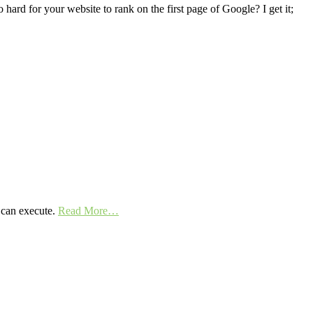
hard for your website to rank on the first page of Google? I get it;
y can execute.
Read More…