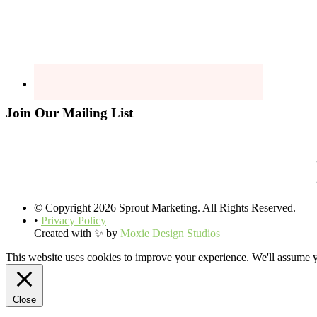
Join Our Mailing List
© Copyright 2026 Sprout Marketing. All Rights Reserved.
•
Privacy Policy
Created with ✨ by
Moxie Design Studios
This website uses cookies to improve your experience. We'll assume yo
Close