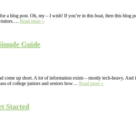
 a blog post. Oh, my – I wish! If you’re in this boat, then this blog po
 visitors….
Read more »
Simple Guide
come up short. A lot of information exists – mostly tech-heavy. And if
lass of college juniors and seniors how…
Read more »
t Started