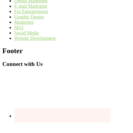
Digital Marketing
E-mail Marketing
For Entrepreneurs
Graphic Design
Marketing
SEO
Social Media
Website Development
Footer
Connect with Us