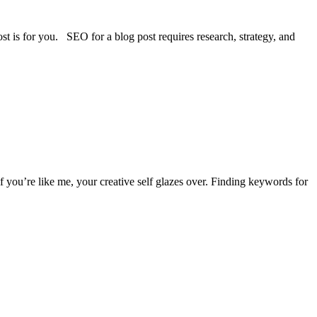
st is for you. SEO for a blog post requires research, strategy, and
 you’re like me, your creative self glazes over. Finding keywords for