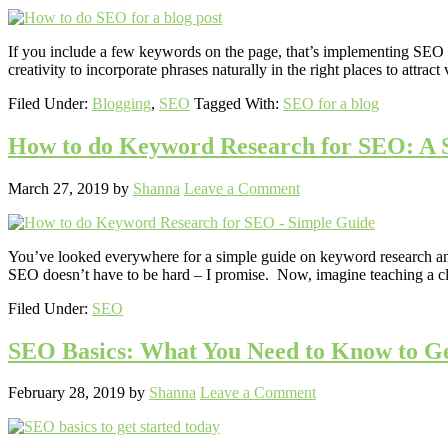
If you include a few keywords on the page, that’s implementing SEO for
creativity to incorporate phrases naturally in the right places to attract
Filed Under:
Blogging
,
SEO
Tagged With:
SEO for a blog
How to do Keyword Research for SEO: A 
March 27, 2019
by
Shanna
Leave a Comment
You’ve looked everywhere for a simple guide on keyword research and 
SEO doesn’t have to be hard – I promise. Now, imagine teaching a c
Filed Under:
SEO
SEO Basics: What You Need to Know to Ge
February 28, 2019
by
Shanna
Leave a Comment