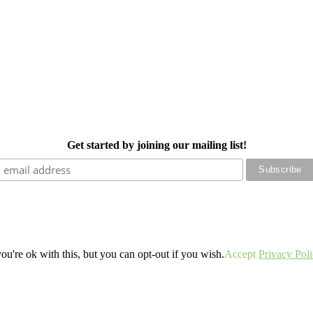
Get started by joining our mailing list!
u're ok with this, but you can opt-out if you wish.
Accept
Privacy Pol