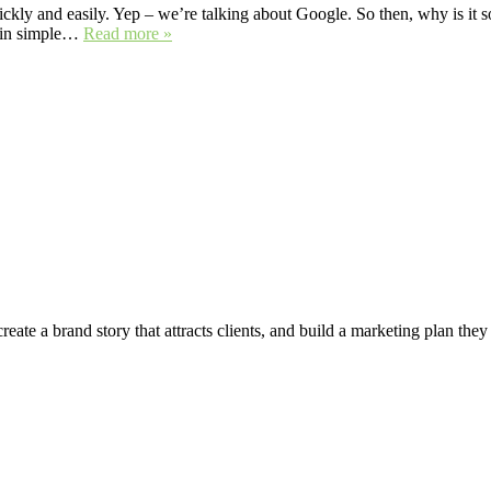
ckly and easily. Yep – we’re talking about Google. So then, why is it so 
n in simple…
Read more »
create a brand story that attracts clients, and build a marketing plan the