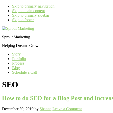
Skip to primary navigation
Skip to main content
Skip to primary sidebar
Skip to footer
Sprout Marketing
Helping Dreams Grow
Story
Portfolio
Process
Blog
Schedule a Call
SEO
How to do SEO for a Blog Post and Increas
December 30, 2019
by
Shanna
Leave a Comment