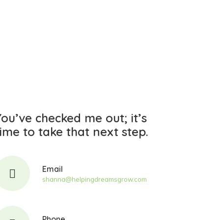
You’ve checked me out;
it’s
time
to take that next step.
Email
shanna@helpingdreamsgrow.com
Phone