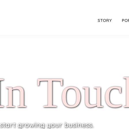
STORY
PO
In Touc
 start growing your business.