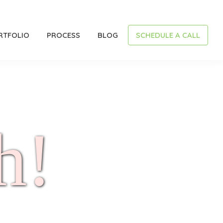
RTFOLIO
PROCESS
BLOG
SCHEDULE A CALL
h!