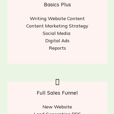
Basics Plus
Writing Website Content
Content Marketing Strategy
Social Media
Digital Ads
Reports
Full Sales Funnel
New Website