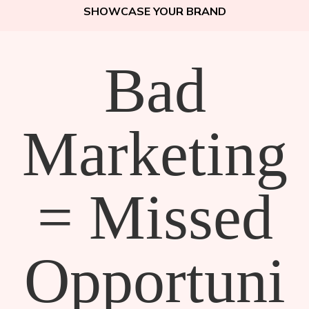
SHOWCASE YOUR BRAND
Bad
Marketing
= Missed
Opportuni