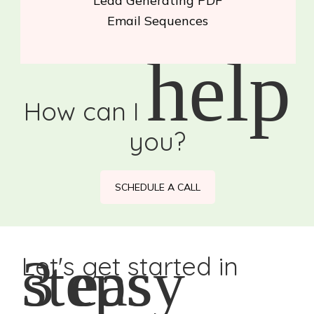
Lead Generating PDF
Email Sequences
help
How can I
you?
SCHEDULE A CALL
3 easy steps
Let's get started in