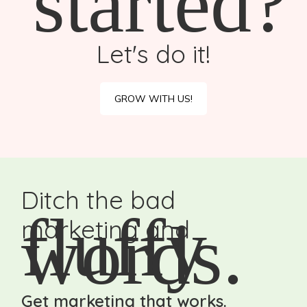
started?
Let's do it!
GROW WITH US!
Ditch the bad
fluffy
words.
marketing and
Get marketing that works.