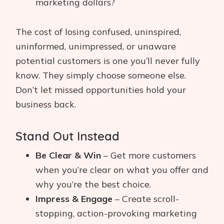
marketing dollars?
The cost of losing confused, uninspired,
uninformed, unimpressed, or unaware
potential customers is one you’ll never fully
know. They simply choose someone else.
Don’t let missed opportunities hold your
business back.
Stand Out Instead
Be Clear & Win
– Get more customers
when you’re clear on what you offer and
why you’re the best choice.
Impress & Engage
– Create scroll-
stopping, action-provoking marketing