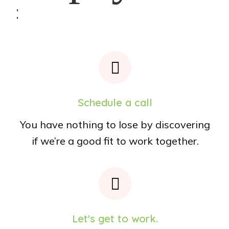
:
Schedule a call
You have nothing to lose by discovering
if we’re a good fit to work together.
Let's get to work.