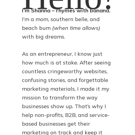
I’m Shanna – rhymes with banana.
I’m a mom, southern belle, and
beach bum
(when time allows)
with big dreams.
As an entrepreneur, I know just
how much is at stake. After seeing
countless cringeworthy websites,
confusing stories, and forgettable
marketing materials, I made it my
mission to transform the way
businesses show up. That’s why I
help non-profits, B2B, and service-
based businesses get their
marketing on track and keep it