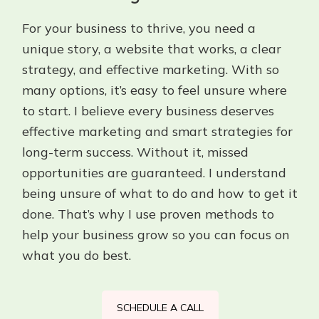
For your business to thrive, you need a
unique story, a website that works, a clear
strategy, and effective marketing. With so
many options, it’s easy to feel unsure where
to start. I believe every business deserves
effective marketing and smart strategies for
long-term success. Without it, missed
opportunities are guaranteed. I understand
being unsure of what to do and how to get it
done. That’s why I use proven methods to
help your business grow so you can focus on
what you do best.
SCHEDULE A CALL