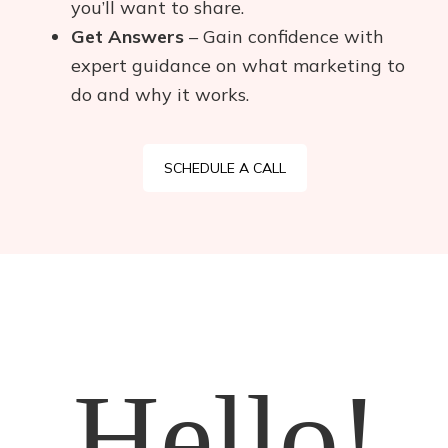
you’ll want to share.
Get Answers
– Gain confidence with
expert guidance on what marketing to
do and why it works.
SCHEDULE A CALL
Hello!