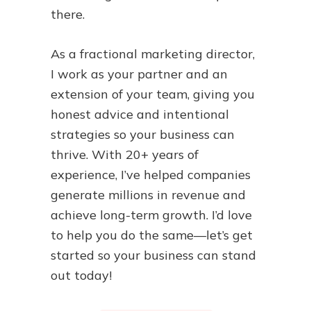
there.
As a fractional marketing director,
I work as your partner and an
extension of your team, giving you
honest advice and intentional
strategies so your business can
thrive. With 20+ years of
experience, I’ve helped companies
generate millions in revenue and
achieve long-term growth. I’d love
to help you do the same—let’s get
started so your business can stand
out today!