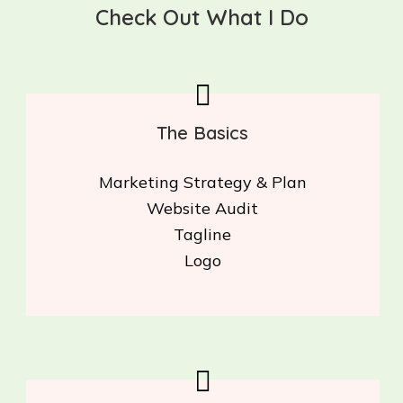
Check Out What I Do
The Basics
Marketing Strategy & Plan
Website Audit
Tagline
Logo