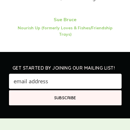
Sue Bruce
Nourish Up (formerly Loves & Fishes/Friendship
Trays)
GET STARTED BY JOINING OUR MAILING LIST!