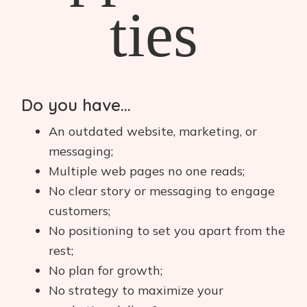
ties
Do you have...
An outdated website, marketing, or
messaging;
Multiple web pages no one reads;
No clear story or messaging to engage
customers;
No positioning to set you apart from the
rest;
No plan for growth;
No strategy to maximize your