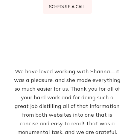
SCHEDULE A CALL
We have loved working with Shanna—it
was a pleasure, and she made everything
so much easier for us. Thank you for all of
your hard work and for doing such a
great job distilling all of that information
from both websites into one that is
concise and easy to read! That was a
monumental task, and we are grateful.