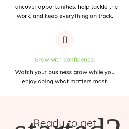
I uncover opportunities, help tackle the
work, and keep everything on track.
Grow with confidence.
Watch your business grow while you
enjoy doing what matters most.
Ready to get