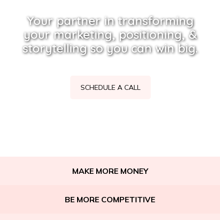
Your partner in transforming
your marketing, positioning, &
storytelling so you can win big.
SCHEDULE A CALL
MAKE MORE MONEY
BE MORE COMPETITIVE