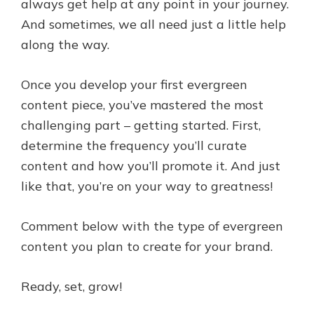
always get help at any point in your journey.
And sometimes, we all need just a little help
along the way.
Once you develop your first evergreen
content piece, you’ve mastered the most
challenging part – getting started. First,
determine the frequency you’ll curate
content and how you’ll promote it. And just
like that, you’re on your way to greatness!
Comment below with the type of evergreen
content you plan to create for your brand.
Ready, set, grow!