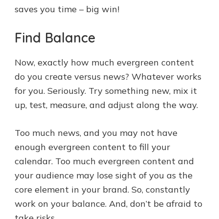
saves you time – big win!
Find Balance
Now, exactly how much evergreen content
do you create versus news? Whatever works
for you. Seriously. Try something new, mix it
up, test, measure, and adjust along the way.
Too much news, and you may not have
enough evergreen content to fill your
calendar. Too much evergreen content and
your audience may lose sight of you as the
core element in your brand. So, constantly
work on your balance. And, don’t be afraid to
take risks.