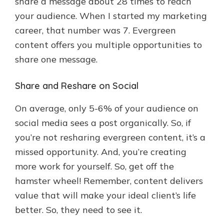
share a message about 28 times to reach
your audience. When I started my marketing
career, that number was 7. Evergreen
content offers you multiple opportunities to
share one message.
Share and Reshare on Social
On average, only 5-6% of your audience on
social media sees a post organically. So, if
you’re not resharing evergreen content, it’s a
missed opportunity. And, you’re creating
more work for yourself. So, get off the
hamster wheel! Remember, content delivers
value that will make your ideal client’s life
better. So, they need to see it.