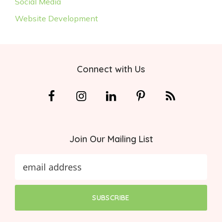
Social Media
Website Development
Footer
Connect with Us
Join Our Mailing List