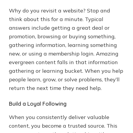
Why do you revisit a website? Stop and
think about this for a minute. Typical
answers include getting a great deal or
promotion, browsing or buying something,
gathering information, learning something
new, or using a membership login. Amazing
evergreen content falls in that information
gathering or learning bucket. When you help
people learn, grow, or solve problems, they’ll
return the next time they need help.
Build a Loyal Following
When you consistently deliver valuable
content, you become a trusted source. This