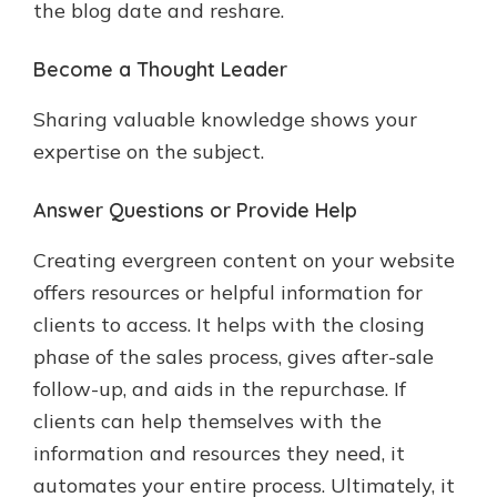
the blog date and reshare.
Become a Thought Leader
Sharing valuable knowledge shows your
expertise on the subject.
Answer Questions or Provide Help
Creating evergreen content on your website
offers resources or helpful information for
clients to access. It helps with the closing
phase of the sales process, gives after-sale
follow-up, and aids in the repurchase. If
clients can help themselves with the
information and resources they need, it
automates your entire process. Ultimately, it