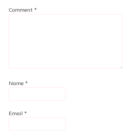
Comment
*
Name
*
Email
*