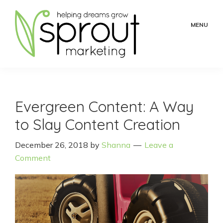
Skip
Skip
Skip
to
to
to
MENU
main
primary
footer
content
sidebar
Sprout
Helping
Marketing
Dreams
Grow
Evergreen Content: A Way
to Slay Content Creation
December 26, 2018
by
Shanna
Leave a
Comment