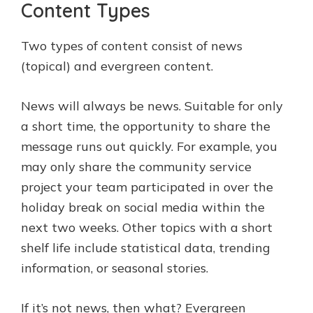
Content Types
Two types of content consist of news
(topical) and evergreen content.
News will always be news. Suitable for only
a short time, the opportunity to share the
message runs out quickly. For example, you
may only share the community service
project your team participated in over the
holiday break on social media within the
next two weeks. Other topics with a short
shelf life include statistical data, trending
information, or seasonal stories.
If it’s not news, then what? Evergreen