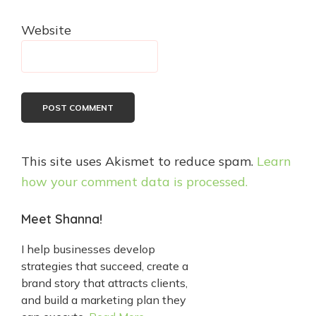
Website
This site uses Akismet to reduce spam.
Learn
how your comment data is processed.
Primary
Meet Shanna!
Sidebar
I help businesses develop
strategies that succeed, create a
brand story that attracts clients,
and build a marketing plan they