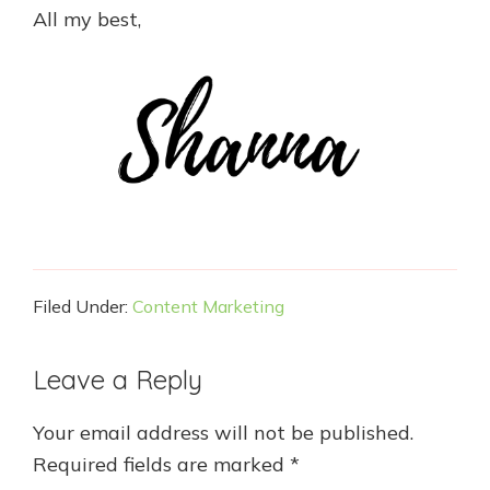
All my best,
Filed Under:
Content Marketing
Reader
Leave a Reply
Interactions
Your email address will not be published.
Required fields are marked
*