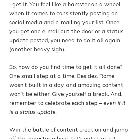
I get it. You feel like a hamster on a wheel
when it comes to consistently posting on
social media and e-mailing your list. Once
you get one e-mail out the door or a status
update posted, you need to do it all again
(another heavy sigh).
So, how do you find time to get it all done?
One small step at a time. Besides, Rome
wasn’t built in a day, and amazing content
won’t be either. Give yourself a break. And,
remember to celebrate each step –
even if it
is a status update.
Win the battle of content creation and jump
off the hamster wheel. Let’s get started!