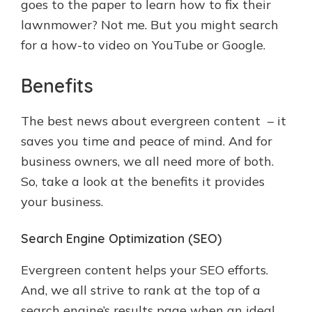
goes to the paper to learn how to fix their
lawnmower? Not me. But you might search
for a how-to video on YouTube or Google.
Benefits
The best news about evergreen content – it
saves you time and peace of mind. And for
business owners, we all need more of both.
So, take a look at the benefits it provides
your business.
Search Engine Optimization (SEO)
Evergreen content helps your SEO efforts.
And, we all strive to rank at the top of a
search engine’s results page when an ideal