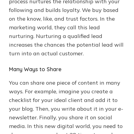
process nurtures the relationship with your
following and builds loyalty. We buy based
on the know, like, and trust factors. In the
marketing world, they call this lead
nurturing. Nurturing a qualified lead
increases the chances the potential lead will
turn into an actual customer.
Many Ways to Share
You can share one piece of content in many
ways. For example, imagine you create a
checklist for your ideal client and add it to
your blog. Then, you write about it in your e-
newsletter. Finally, you share it on social
media. In this new digital world, you need to