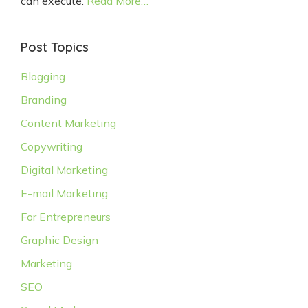
can execute.
Read More…
Post Topics
Blogging
Branding
Content Marketing
Copywriting
Digital Marketing
E-mail Marketing
For Entrepreneurs
Graphic Design
Marketing
SEO