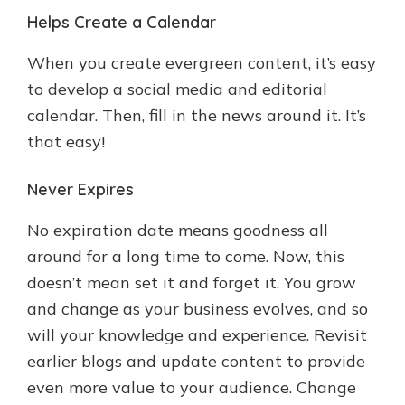
Helps Create a Calendar
When you create evergreen content, it’s easy
to develop a social media and editorial
calendar. Then, fill in the news around it. It’s
that easy!
Never Expires
No expiration date means goodness all
around for a long time to come. Now, this
doesn’t mean set it and forget it. You grow
and change as your business evolves, and so
will your knowledge and experience. Revisit
earlier blogs and update content to provide
even more value to your audience. Change