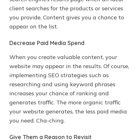
client searches for the products or services
you provide. Content gives you a chance to
appear on the list.
Decrease Paid Media Spend
When you create valuable content, your
website may appear in the results. Of course,
implementing SEO strategies such as
researching and using keyword phrases
increases your chance of ranking and
generates traffic. The more organic traffic
your website generates, the less paid media
you need. Cha-ching.
Give Them a Reason to Revisit