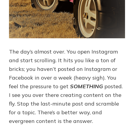
The day’s almost over. You open Instagram
and start scrolling. It hits you like a ton of
bricks; you haven’t posted on Instagram or
Facebook in over a week (heavy sigh). You
feel the pressure to get
SOMETHING
posted.
I see you over there creating content on the
fly. Stop the last-minute post and scramble
for a topic. There’s a better way, and
evergreen content is the answer.