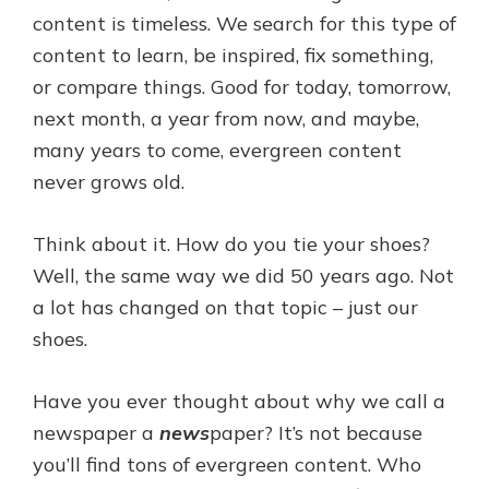
content is timeless. We search for this type of
content to learn, be inspired, fix something,
or compare things. Good for today, tomorrow,
next month, a year from now, and maybe,
many years to come, evergreen content
never grows old.
Think about it. How do you tie your shoes?
Well, the same way we did 50 years ago. Not
a lot has changed on that topic – just our
shoes.
Have you ever thought about why we call a
newspaper a
news
paper? It’s not because
you’ll find tons of evergreen content. Who