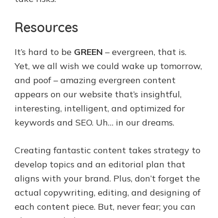
Resources
It’s hard to be
GREEN
– evergreen, that is.
Yet, we all wish we could wake up tomorrow,
and poof – amazing evergreen content
appears on our website that’s insightful,
interesting, intelligent, and optimized for
keywords and SEO. Uh… in our dreams.
Creating fantastic content takes strategy to
develop topics and an editorial plan that
aligns with your brand. Plus, don’t forget the
actual copywriting, editing, and designing of
each content piece. But, never fear; you can