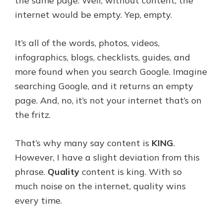
the same page. Well, without content, the
internet would be empty. Yep, empty.
It’s all of the words, photos, videos,
infographics, blogs, checklists, guides, and
more found when you search Google. Imagine
searching Google, and it returns an empty
page. And, no, it’s not your internet that’s on
the fritz.
That’s why many say content is
KING
.
However, I have a slight deviation from this
phrase.
Quality
content is king. With so
much noise on the internet, quality wins
every time.