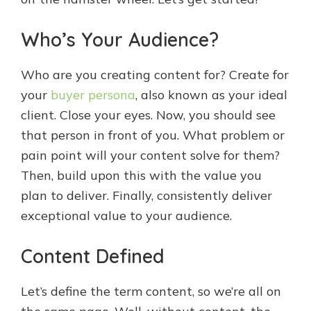
Who’s Your Audience?
Who are you creating content for? Create for
your
buyer persona
, also known as your ideal
client. Close your eyes. Now, you should see
that person in front of you. What problem or
pain point will your content solve for them?
Then, build upon this with the value you
plan to deliver. Finally, consistently deliver
exceptional value to your audience.
Content Defined
Let’s define the term content, so we’re all on